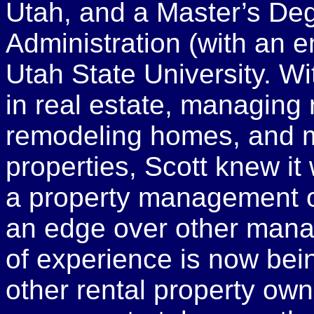
Utah, and a Master’s De
Administration (with an 
Utah State University. W
in real estate, managing 
remodeling homes, and m
properties, Scott knew i
a property management o
an edge over other mana
of experience is now bein
other rental property own