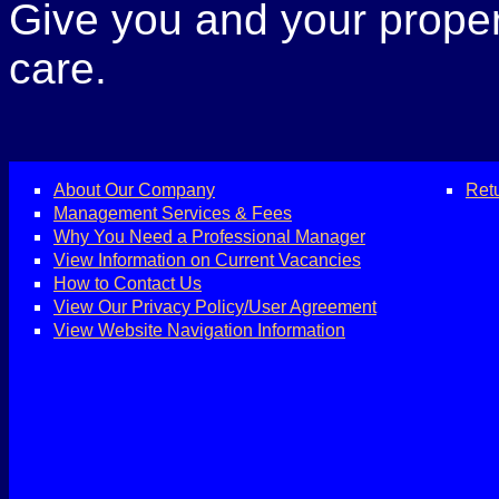
Give you and your propert
care.
About Our Company
Ret
Management Services & Fees
Why You Need a Professional Manager
View Information on Current Vacancies
How to Contact Us
View Our Privacy Policy/User Agreement
View Website Navigation Information