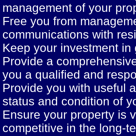
management of your prop
Free you from managemen
communications with resi
Keep your investment in 
Provide a comprehensive
you a qualified and respo
Provide you with useful a
status and condition of y
Ensure your property is v
competitive in the long-t