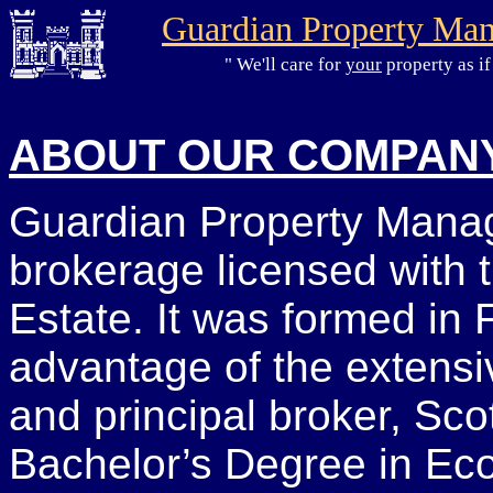
Guardian Property Ma
" We'll care for
your
property as if
ABOUT OUR COMPAN
Guardian Property Manag
brokerage licensed with t
Estate. It was formed in 
advantage of the extensiv
and principal broker, Sco
Bachelor’s Degree in Eco