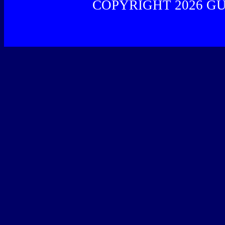
COPYRIGHT 2026 