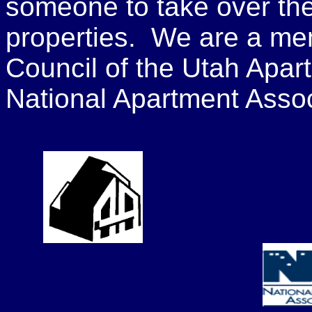
someone to take over the
properties. We are a me
Council of the Utah Apar
National Apartment Assoc