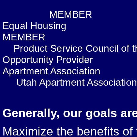
MEM
Equal 
MEMBER
Product Service
Opportunity Pr
Apartment Association
Utah Apartment Association
Generally, our goals are
Maximize the benefits of 